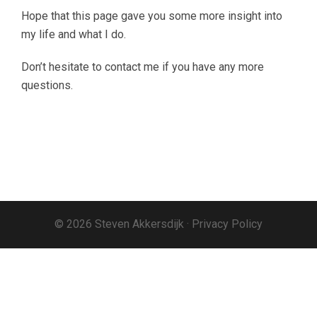
Hope that this page gave you some more insight into
my life and what I do.
Don’t hesitate to contact me if you have any more
questions.
© 2026 Steven Akkersdijk ·
Privacy Policy