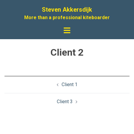
Skip
Steven Akkersdijk
to
More than a professional kiteboarder
content
Toggle
menu
Client 2
Post
Client 1
navigation
Client 3