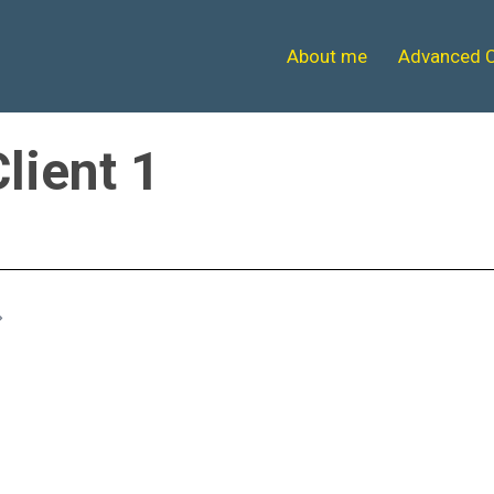
About me
Advanced 
Client 1