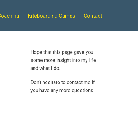
Coaching
Kiteboarding Camps
Contact
Hope that this page gave you
some more insight into my life
and what I do.
Don’t hesitate to contact me if
you have any more questions.